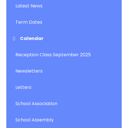
Latest News
Term Dates
Calendar
Reception Class September 2025
Newsletters
Letters
School Association
School Assembly