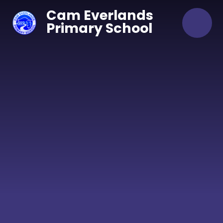
Skip to content ↓
Cam Everlands
Primary School