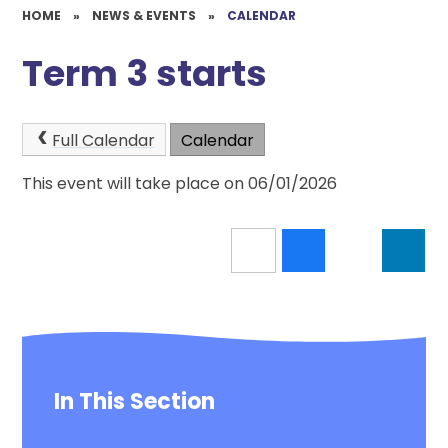
HOME
»
NEWS & EVENTS
»
CALENDAR
Term 3 starts
Full Calendar
Calendar
This event will take place on 06/01/2026
In This Section