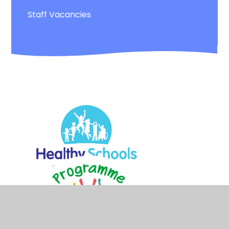
Staff Vacancies