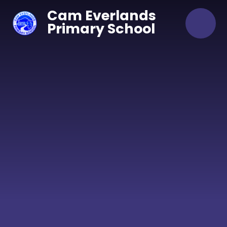
Skip to content ↓
Cam Everlands
Primary School