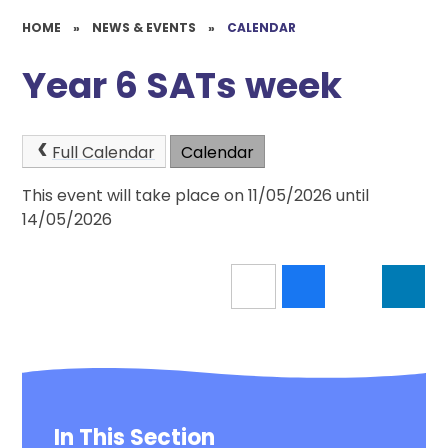
HOME
»
NEWS & EVENTS
»
CALENDAR
Year 6 SATs week
Full Calendar
Calendar
This event will take place on 11/05/2026 until
14/05/2026
In This Section