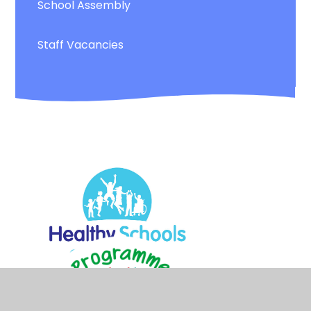
School Assembly
Staff Vacancies