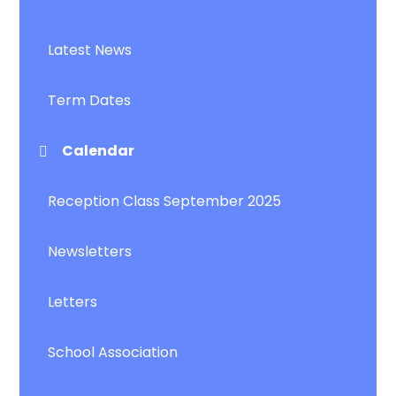
Latest News
Term Dates
Calendar
Reception Class September 2025
Newsletters
Letters
School Association