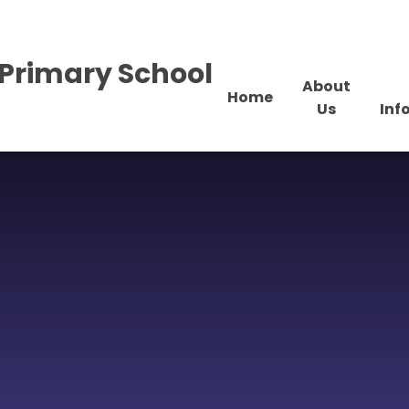
Primary School
About
Home
Us
Inf