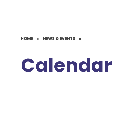
HOME
»
NEWS & EVENTS
»
Calendar