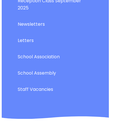
Reception Class September
2025
Newsletters
Letters
School Association
School Assembly
Staff Vacancies