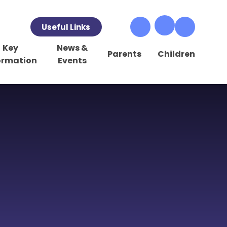
Useful Links
Key
News &
Parents
Children
ormation
Events