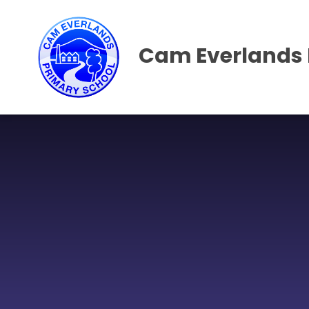
Skip to content ↓
Cam Everlands 