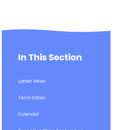
In This Section
Latest News
Term Dates
Calendar