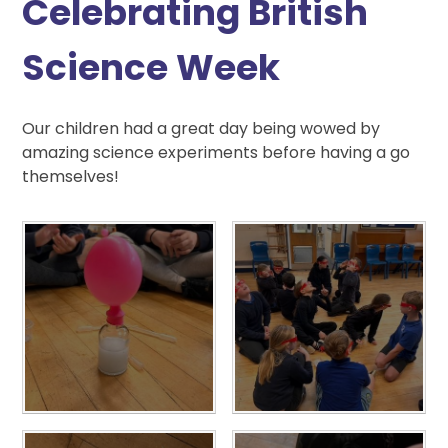
Celebrating British
Science Week
Our children had a great day being wowed by
amazing science experiments before having a go
themselves!