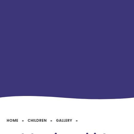
HOME
»
CHILDREN
»
GALLERY
»