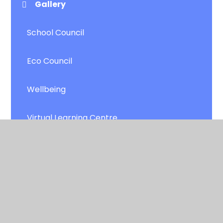
Gallery
School Council
Eco Council
Wellbeing
Virtual Learning Centre
Robin and the Sherwood Hoodies