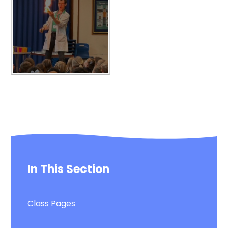
In This Section
Class Pages