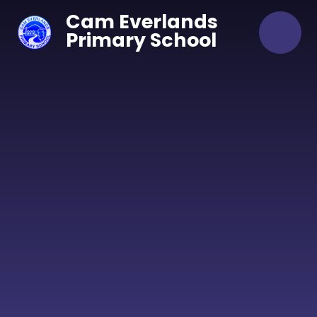
Skip to content ↓
Cam Everlands
Primary School