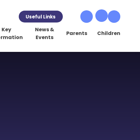
Useful Links
Key
News &
Parents
Children
ormation
Events