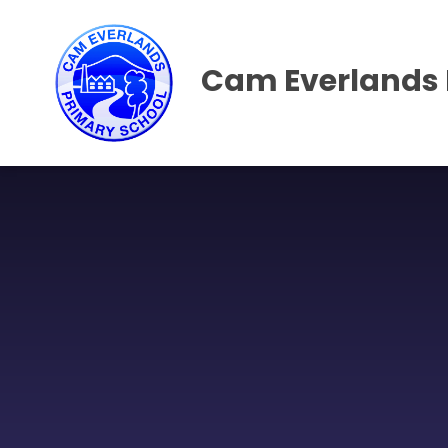
Skip to content ↓
Cam Everlands 