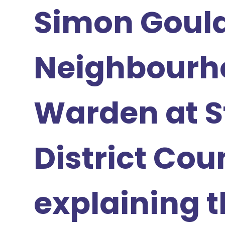
Simon Gould
Neighbourh
Warden at S
District Cou
explaining t