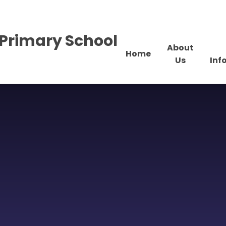
Primary School
About
Home
Us
Inf