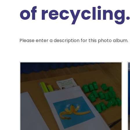
of recycling
Please enter a description for this photo album.