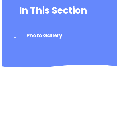
In This Section
Photo Gallery