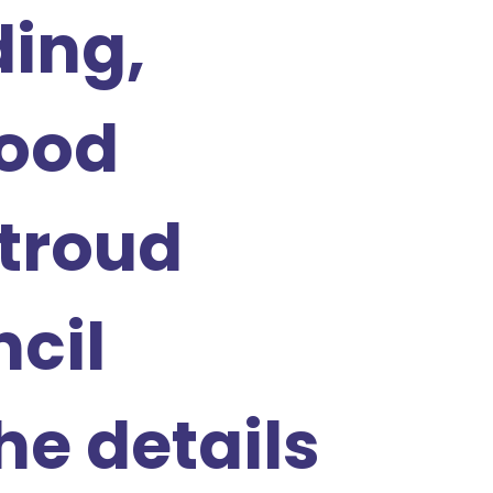
ing,
ood
troud
ncil
he details