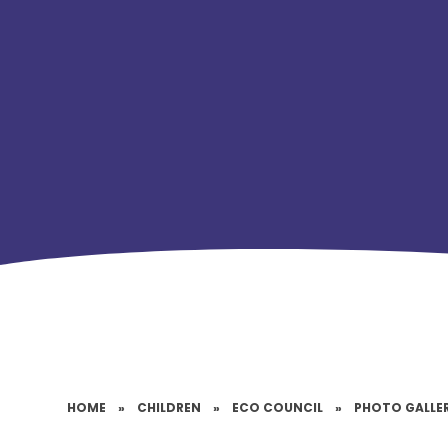
HOME
»
CHILDREN
»
ECO COUNCIL
»
PHOTO GALLE