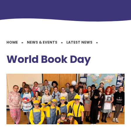
HOME
»
NEWS & EVENTS
»
LATEST NEWS
»
World Book Day