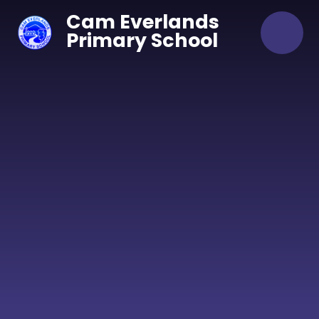
Skip to content ↓
Cam Everlands
Primary School