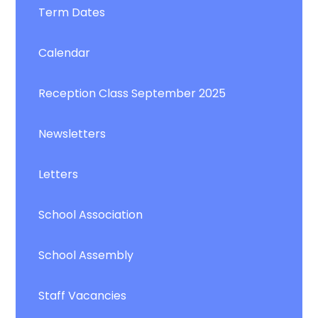
Term Dates
Calendar
Reception Class September 2025
Newsletters
Letters
School Association
School Assembly
Staff Vacancies