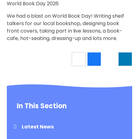
World Book Day 2026
We had a blast on World Book Day! Writing shelf
talkers for our local bookshop, designing book
front covers, taking part in live lessons, a book-
cafe, hot-seating, dressing-up and lots more.
In This Section
Latest News