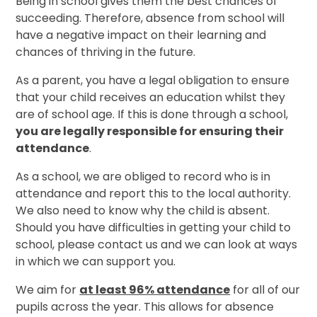
Being in school gives them the best chances of
succeeding. Therefore, absence from school will
have a negative impact on their learning and
chances of thriving in the future.
As a parent, you have a legal obligation to ensure
that your child receives an education whilst they
are of school age. If this is done through a school,
you are legally responsible for ensuring their
attendance
.
As a school, we are obliged to record who is in
attendance and report this to the local authority.
We also need to know why the child is absent.
Should you have difficulties in getting your child to
school, please contact us and we can look at ways
in which we can support you.
We aim for
at least 96% attendance
for all of our
pupils across the year. This allows for absence