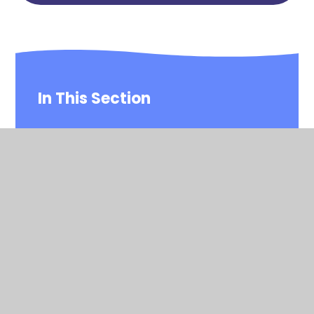
In This Section
Is my child too ill for school?