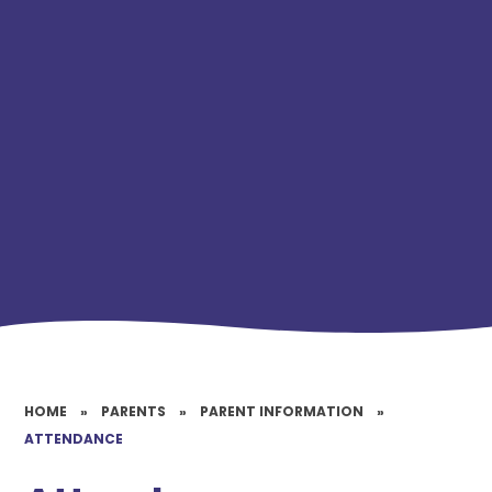
HOME
»
PARENTS
»
PARENT INFORMATION
»
ATTENDANCE