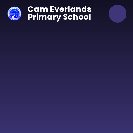
Skip to content ↓
Cam Everlands
Primary School