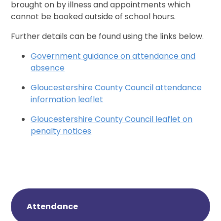
brought on by illness and appointments which
cannot be booked outside of school hours.
Further details can be found using the links below.
Government guidance on attendance and
absence
Gloucestershire County Council attendance
information leaflet
Gloucestershire County Council leaflet on
penalty notices
Attendance