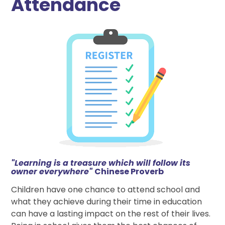
Attendance
"Learning is a treasure which will follow its
owner everywhere"
Chinese Proverb
Children have one chance to attend school and
what they achieve during their time in education
can have a lasting impact on the rest of their lives.