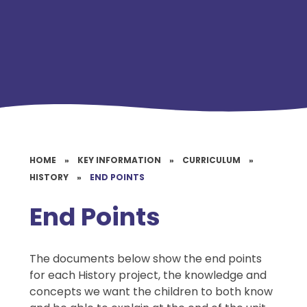
HOME
»
KEY INFORMATION
»
CURRICULUM
»
HISTORY
»
END POINTS
End Points
The documents below show the end points
for each History project, the knowledge and
concepts we want the children to both know