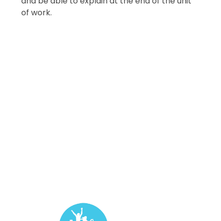
and be able to explain at the end of the unit
of work.
Year 1
Year 2
Year 3
Year 4
Year 5
Year 6