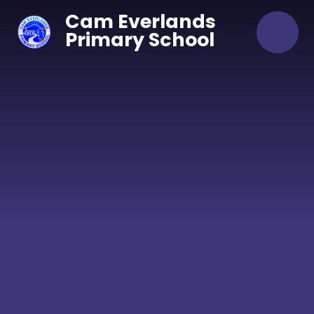
Skip to content ↓
Cam Everlands
Primary School