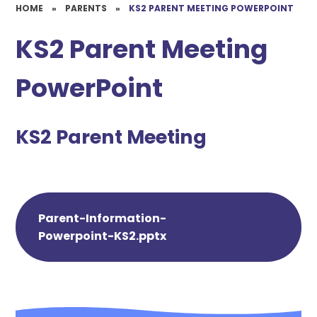
HOME
»
PARENTS
»
KS2 PARENT MEETING POWERPOINT
KS2 Parent Meeting
PowerPoint
KS2 Parent Meeting
Parent-Information-
Powerpoint-KS2.pptx