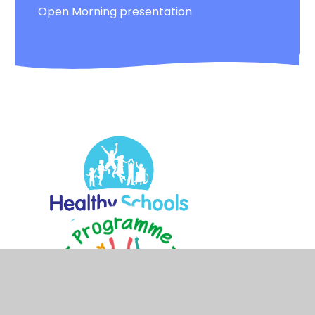
Open Morning presentation