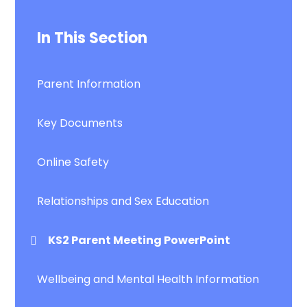
In This Section
Parent Information
Key Documents
Online Safety
Relationships and Sex Education
KS2 Parent Meeting PowerPoint
Wellbeing and Mental Health Information