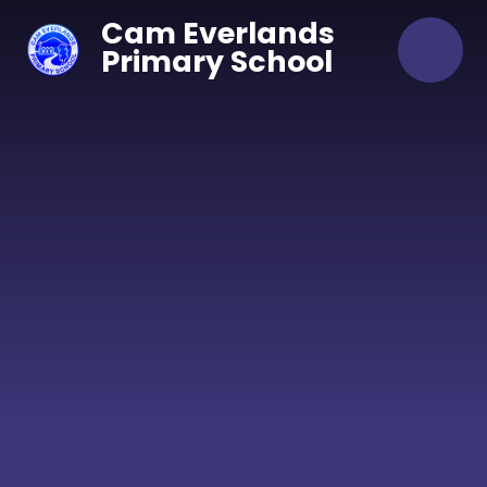
Skip to content ↓
Cam Everlands
Primary School