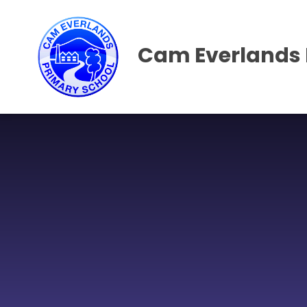
Skip to content ↓
Cam Everlands 