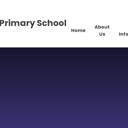
Primary School
About
Home
Us
Inf