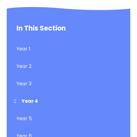
In This Section
Year 1
Year 2
Year 3
Year 4
Year 5
Year 6