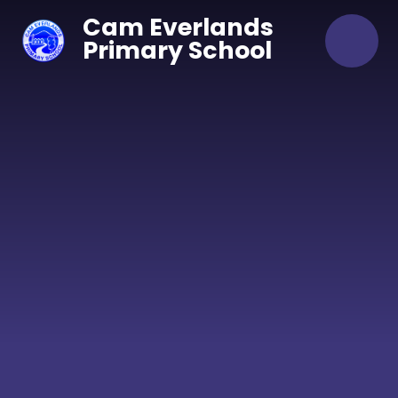
Skip to content ↓
Cam Everlands
Primary School