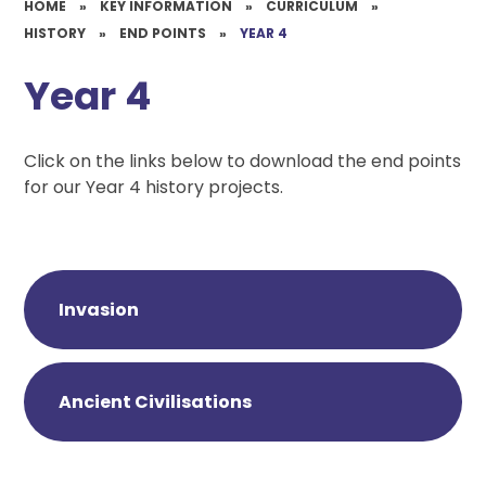
HOME
»
KEY INFORMATION
»
CURRICULUM
»
HISTORY
»
END POINTS
»
YEAR 4
Year 4
Click on the links below to download the end points
for our Year 4 history projects.
Invasion
Ancient Civilisations