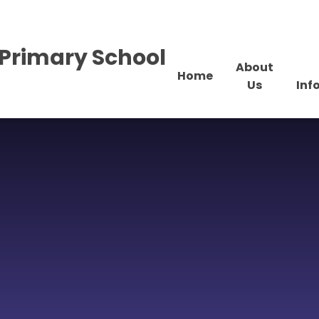
Primary School
About
Home
Us
Inf