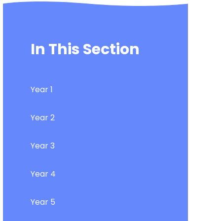
In This Section
Year 1
Year 2
Year 3
Year 4
Year 5