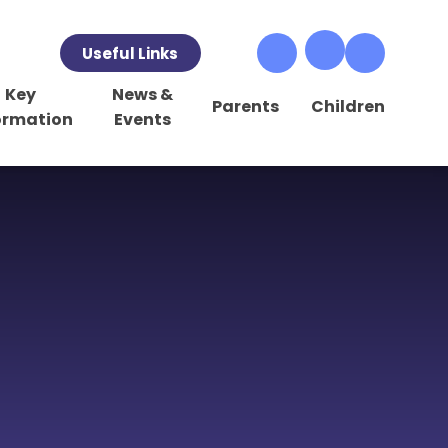
Useful Links
Key
News &
Parents
Children
ormation
Events