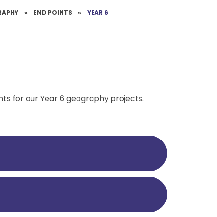
RAPHY
»
END POINTS
»
YEAR 6
nts for our Year 6 geography projects.