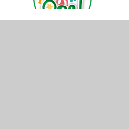
© 2026 Cam Everlands Primary School
•
Website de