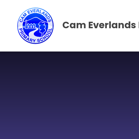
Skip to content ↓
Cam Everlands 