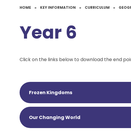
HOME
»
KEY INFORMATION
»
CURRICULUM
»
GEOG
Year 6
Click on the links below to download the end poi
Frozen Kingdoms
Our Changing World